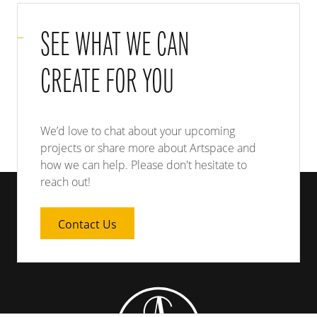
SEE WHAT WE CAN
CREATE FOR YOU
We’d love to chat about your upcoming
projects or share more about Artspace and
how we can help. Please don't hesitate to
reach out!
Contact Us