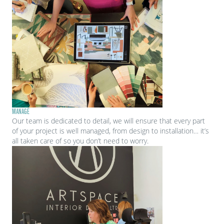
MANAGE
Our team is dedicated to detail, we will ensure that every part
of your project is well managed, from design to installation… it’s
all taken care of so you don’t need to worry.