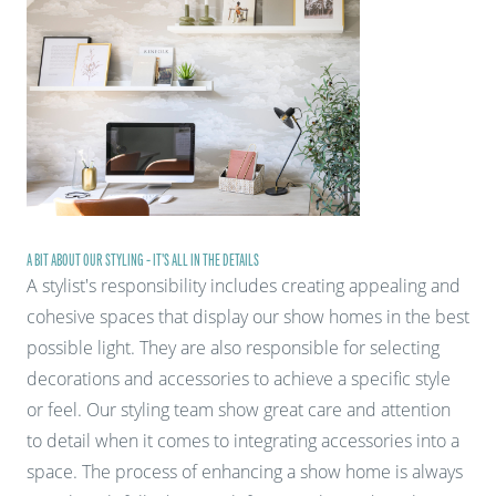
A BIT ABOUT OUR STYLING - IT'S ALL IN THE DETAILS
A stylist's responsibility includes creating appealing and
cohesive spaces that display our show homes in the best
possible light. They are also responsible for selecting
decorations and accessories to achieve a specific style
or feel. Our styling team show great care and attention
to detail when it comes to integrating accessories into a
space. The process of enhancing a show home is always