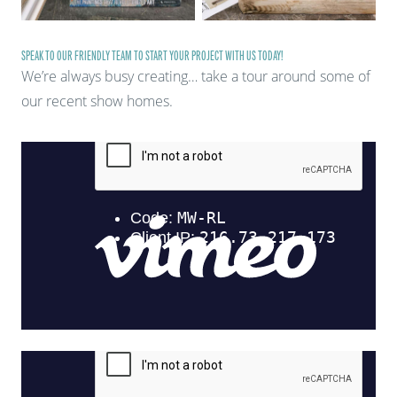
SPEAK TO OUR FRIENDLY TEAM TO START YOUR PROJECT WITH US TODAY!
We’re always busy creating… take a tour around some of
our recent show homes.