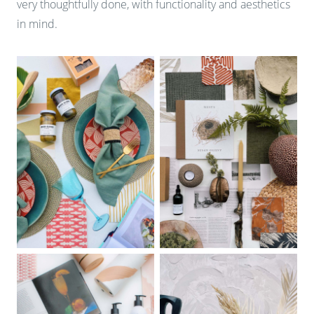
very thoughtfully done, with functionality and aesthetics
in mind.