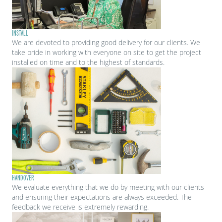
INSTALL
We are devoted to providing good delivery for our clients. We
take pride in working with everyone on site to get the project
installed on time and to the highest of standards.
HANDOVER
We evaluate everything that we do by meeting with our clients
and ensuring their expectations are always exceeded. The
feedback we receive is extremely rewarding.