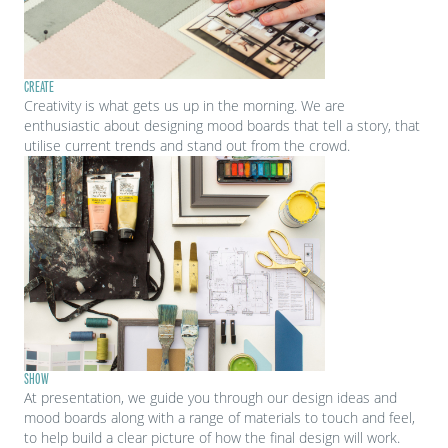
CREATE
Creativity is what gets us up in the morning. We are
enthusiastic about designing mood boards that tell a story, that
utilise current trends and stand out from the crowd.
SHOW
At presentation, we guide you through our design ideas and
mood boards along with a range of materials to touch and feel,
to help build a clear picture of how the final design will work.