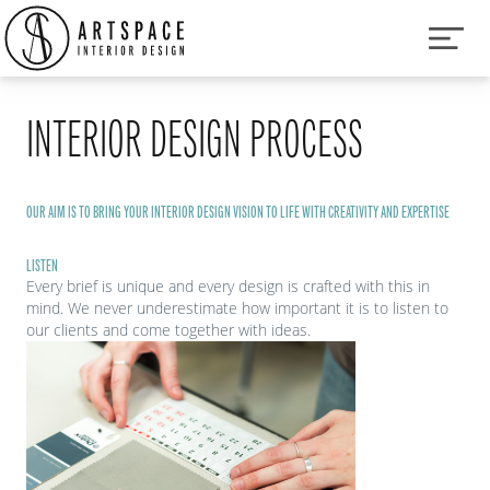
INTERIOR DESIGN PROCESS
OUR AIM IS TO BRING YOUR INTERIOR DESIGN VISION TO LIFE WITH CREATIVITY AND EXPERTISE
LISTEN
Every brief is unique and every design is crafted with this in
mind. We never underestimate how important it is to listen to
our clients and come together with ideas.