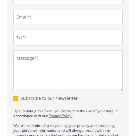
Email*:
Tel*:
Message*:
Subscribe to our Newsletter
By submitting this form, you consent to the use of your data in
accordance with our
Privacy Policy.
We are committed to respecting your privacy and protecting
your personal information and will always treat it with the
upmost care. You can find out how we handle your data and all