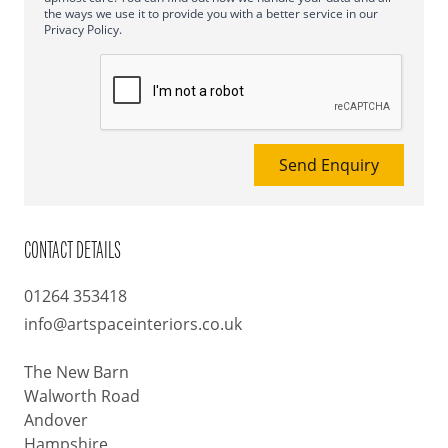
the ways we use it to provide you with a better service in our
Privacy Policy.
Send Enquiry
CONTACT DETAILS
01264 353418
info@artspaceinteriors.co.uk
The New Barn
Walworth Road
Andover
Hampshire