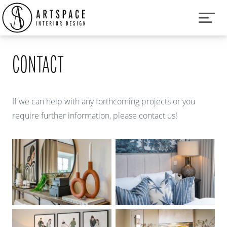
CONTACT
If we can help with any forthcoming projects or you
require further information, please contact us!