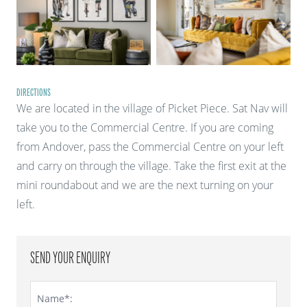
DIRECTIONS
We are located in the village of Picket Piece. Sat Nav will
take you to the Commercial Centre. If you are coming
from Andover, pass the Commercial Centre on your left
and carry on through the village. Take the first exit at the
mini roundabout and we are the next turning on your
left.
SEND YOUR ENQUIRY
Name*: