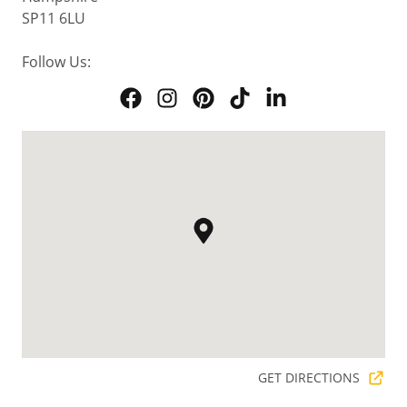
SP11 6LU
Follow Us:
GET DIRECTIONS