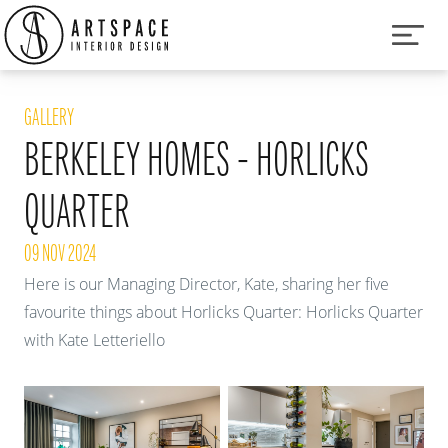
GALLERY
BERKELEY HOMES - HORLICKS
QUARTER
09 NOV 2024
Here is our Managing Director, Kate, sharing her five
favourite things about Horlicks Quarter:
Horlicks Quarter
with Kate Letteriello