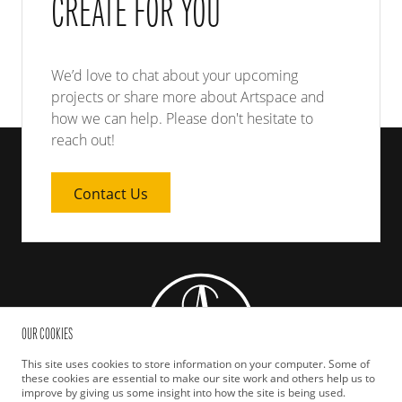
CREATE FOR YOU
We’d love to chat about your upcoming
projects or share more about Artspace and
how we can help. Please don't hesitate to
reach out!
Contact Us
OUR COOKIES
This site uses cookies to store information on your computer. Some of
these cookies are essential to make our site work and others help us to
improve by giving us some insight into how the site is being used.