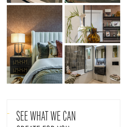
SEE WHAT WE CAN